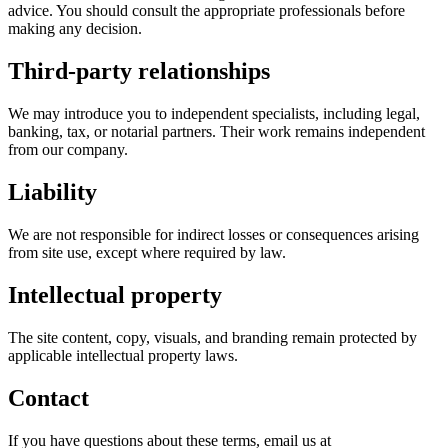
advice. You should consult the appropriate professionals before
making any decision.
Third-party relationships
We may introduce you to independent specialists, including legal,
banking, tax, or notarial partners. Their work remains independent
from our company.
Liability
We are not responsible for indirect losses or consequences arising
from site use, except where required by law.
Intellectual property
The site content, copy, visuals, and branding remain protected by
applicable intellectual property laws.
Contact
If you have questions about these terms, email us at