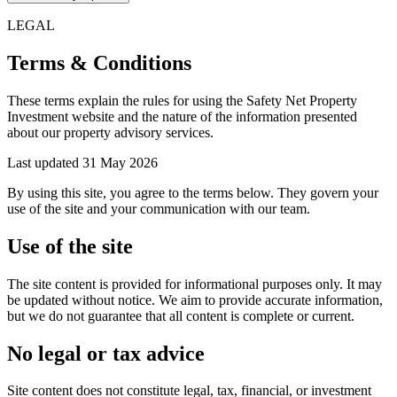
LEGAL
Terms & Conditions
These terms explain the rules for using the Safety Net Property
Investment website and the nature of the information presented
about our property advisory services.
Last updated
31 May 2026
By using this site, you agree to the terms below. They govern your
use of the site and your communication with our team.
Use of the site
The site content is provided for informational purposes only. It may
be updated without notice. We aim to provide accurate information,
but we do not guarantee that all content is complete or current.
No legal or tax advice
Site content does not constitute legal, tax, financial, or investment