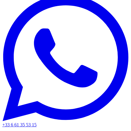
+33 6 61 35 53 15