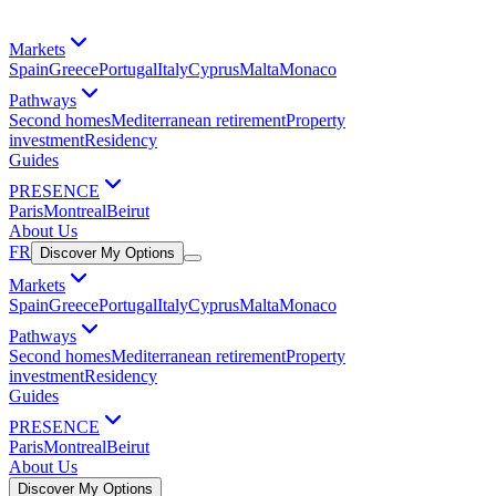
Markets
Spain
Greece
Portugal
Italy
Cyprus
Malta
Monaco
Pathways
Second homes
Mediterranean retirement
Property
investment
Residency
Guides
PRESENCE
Paris
Montreal
Beirut
About Us
FR
Discover My Options
Markets
Spain
Greece
Portugal
Italy
Cyprus
Malta
Monaco
Pathways
Second homes
Mediterranean retirement
Property
investment
Residency
Guides
PRESENCE
Paris
Montreal
Beirut
About Us
Discover My Options