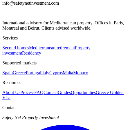
info@safetynetinvestment.com
International advisory for Mediterranean property. Offices in Paris,
Montreal and Beirut. Clients advised worldwide.
Services
Second homes
Mediterranean retirement
Property
investment
Residency
Supported markets
Spain
Greece
Portugal
Italy
Cyprus
Malta
Monaco
Resources
About Us
Process
FAQ
Contact
Guides
Opportunities
Greece Golden
Visa
Contact
Safety Net Property Investment