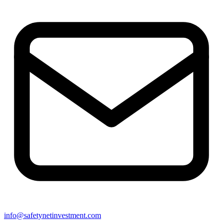
info@safetynetinvestment.com